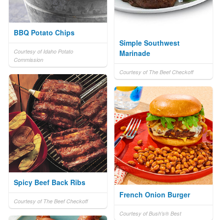
BBQ Potato Chips
Simple Southwest
Courtesy of Idaho Potato
Marinade
Commission
Courtesy of The Beef Checkoff
Spicy Beef Back Ribs
French Onion Burger
Courtesy of The Beef Checkoff
Courtesy of Bush's® Best