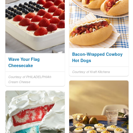
Bacon-Wrapped Cowboy
Wave Your Flag
Hot Dogs
Cheesecake
Courtesy of Kraft Kitchens
Courtesy of PHILADELPHIA®
Cream Cheese