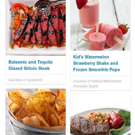
Kid's Watermelon
Balsamic and Tequila
Strawberry Shake and
Glazed Sirloin Steak
Frozen Smoothie Pops
Courtesy of CanolaInfo
Courtesy of National Watermelon
Promotion Board