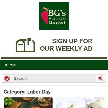
Skip
to
content
SIGN UP FOR
OUR WEEKLY AD
Menu
Category: Labor Day