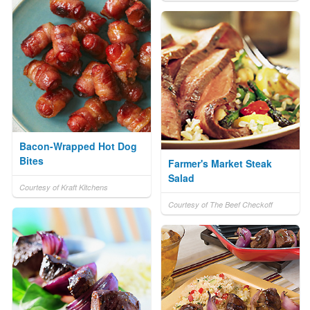
Bacon-Wrapped Hot Dog
Bites
Farmer's Market Steak
Salad
Courtesy of Kraft Kitchens
Courtesy of The Beef Checkoff