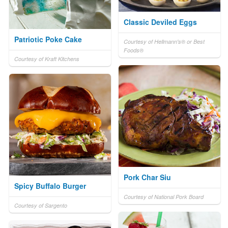
Classic Deviled Eggs
Patriotic Poke Cake
Courtesy of Hellmann's® or Best
Foods®
Courtesy of Kraft Kitchens
Pork Char Siu
Spicy Buffalo Burger
Courtesy of National Pork Board
Courtesy of Sargento