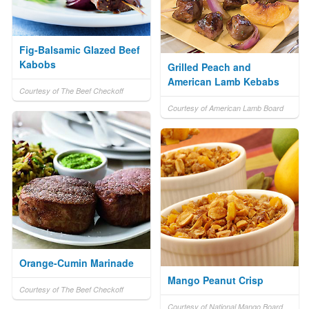
Fig-Balsamic Glazed Beef
Kabobs
Grilled Peach and
American Lamb Kebabs
Courtesy of The Beef Checkoff
Courtesy of American Lamb Board
Orange-Cumin Marinade
Mango Peanut Crisp
Courtesy of The Beef Checkoff
Courtesy of National Mango Board