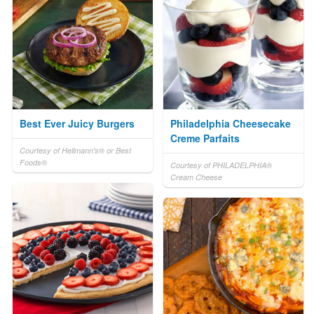
Best Ever Juicy Burgers
Philadelphia Cheesecake
Creme Parfaits
Courtesy of Hellmann's® or Best
Foods®
Courtesy of PHILADELPHIA®
Cream Cheese