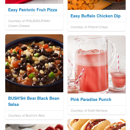
Easy Patriotic Fruit Pizza
Easy Buffalo Chicken Dip
Courtesy of PHILADELPHIA®
Cream Cheese
Courtesy of Pretzel Crisps
BUSH'S® Best Black Bean
Pink Paradise Punch
Salsa
Courtesy of Kraft Kitchens
Courtesy of Bush's® Best