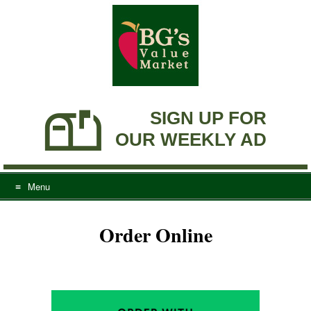
Skip
to
content
SIGN UP FOR
OUR WEEKLY AD
Menu
Order Online