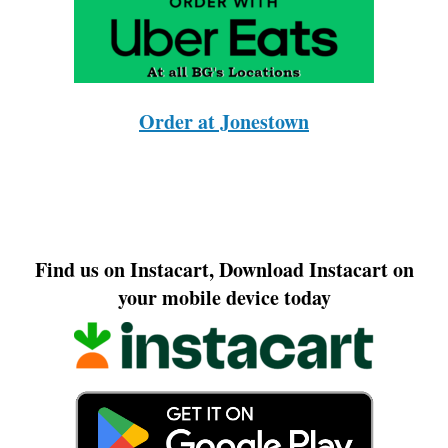
Order at Jonestown
Find us on Instacart, Download Instacart on
your mobile device today