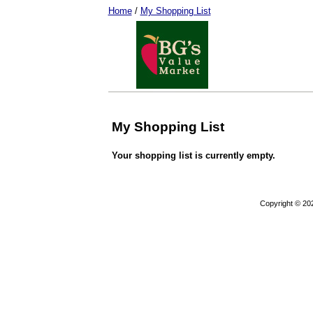
Home
/
My Shopping List
My Shopping List
Your shopping list is currently empty.
Copyright © 20